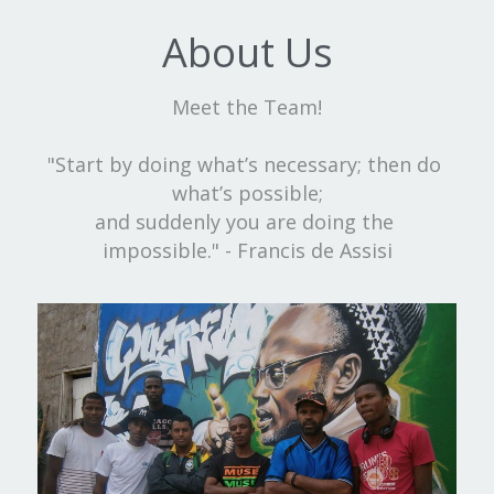
About Us
Meet the Team!
"Start by doing what’s necessary; then do 
what’s possible;
and suddenly you are doing the 
impossible." - Francis de Assisi