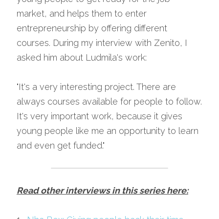
market, and helps them to enter 
entrepreneurship by offering different 
courses. During my interview with Zenito, I 
asked him about Ludmila's work:
"It's a very interesting project. There are 
always courses available for people to follow. 
It's very important work, because it gives 
young people like me an opportunity to learn 
and even get funded."
Read other interviews in this series here: