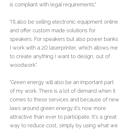
is compliant with legal requirements."
"I'll also be selling electronic equipment online 
and offer custom made solutions for 
speakers. For speakers but also power banks 
I work with a 2D laserprinter, which allows me 
to create anything I want to design, out of 
woodwork."
"Green energy will also be an important part 
of my work. There is a lot of demand when it 
comes to these services and because of new 
laws around green energy it's now more 
attractive than ever to participate. It's a great 
way to reduce cost, simply by using what we 