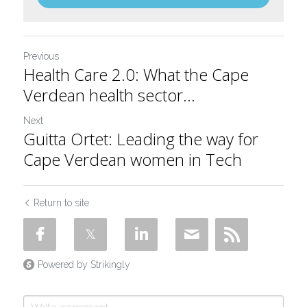
Previous
Health Care 2.0: What the Cape
Verdean health sector...
Next
Guitta Ortet: Leading the way for
Cape Verdean women in Tech
Return to site
Powered by Strikingly