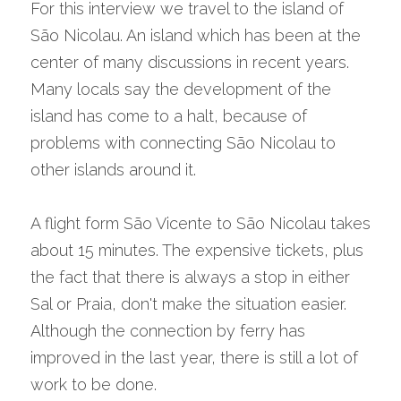
For this interview we travel to the island of 
São Nicolau. An island which has been at the 
center of many discussions in recent years. 
Many locals say the development of the 
island has come to a halt, because of 
problems with connecting São Nicolau to 
other islands around it.
A flight form São Vicente to São Nicolau takes 
about 15 minutes. The expensive tickets, plus 
the fact that there is always a stop in either 
Sal or Praia, don't make the situation easier. 
Although the connection by ferry has 
improved in the last year, there is still a lot of 
work to be done.