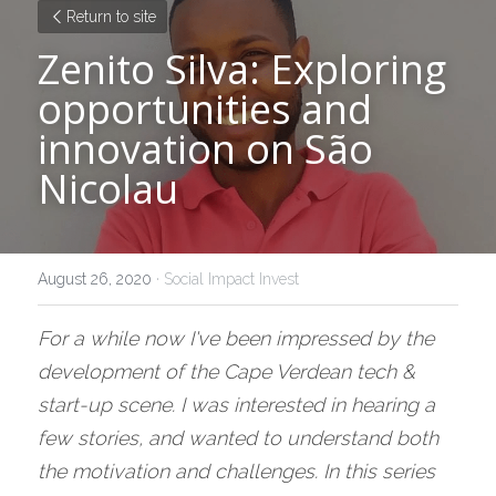
Return to site
Zenito Silva: Exploring 
opportunities and 
innovation on São 
Nicolau
August 26, 2020
·
Social Impact Invest
For a while now I've been impressed by the 
development of the Cape Verdean tech & 
start-up scene. I was interested in hearing a 
few stories, and wanted to understand both 
the motivation and challenges. In this series 