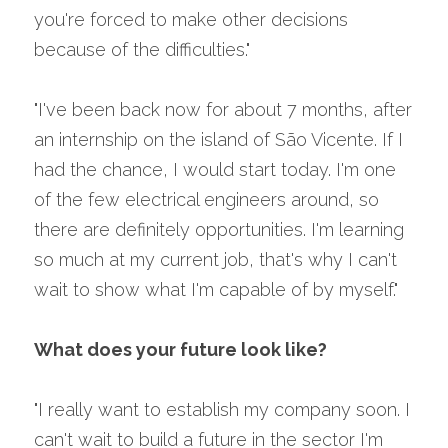
you're forced to make other decisions 
because of the difficulties."
"I've been back now for about 7 months, after 
an internship on the island of São Vicente. If I 
had the chance, I would start today. I'm one 
of the few electrical engineers around, so 
there are definitely opportunities. I'm learning 
so much at my current job, that's why I can't 
wait to show what I'm capable of by myself."
What does your future look like?
"I really want to establish my company soon. I 
can't wait to build a future in the sector I'm 