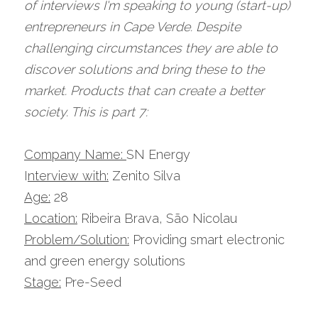
of interviews I'm speaking to young (start-up) 
entrepreneurs in Cape Verde. Despite 
challenging circumstances they are able to 
discover solutions and bring these to the 
market. Products that can create a better 
society. This is part 7:
Company Name: 
SN Energy
I
nterview with:
 Zenito Silva
Age:
 28
Location:
 Ribeira Brava, São Nicolau
Problem/Solution:
 Providing smart electronic 
and green energy solutions
Stage:
 Pre-Seed