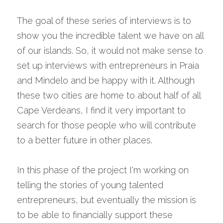
The goal of these series of interviews is to 
show you the incredible talent we have on all 
of our islands. So, it would not make sense to 
set up interviews with entrepreneurs in Praia 
and Mindelo and be happy with it. Although 
these two cities are home to about half of all 
Cape Verdeans, I find it very important to 
search for those people who will contribute 
to a better future in other places.
In this phase of the project I'm working on 
telling the stories of young talented 
entrepreneurs, but eventually the mission is 
to be able to financially support these 