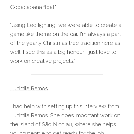
Copacabana float."
"Using Led lighting, we were able to create a 
game like theme on the car. I'm always a part 
of the yearly Christmas tree tradition here as 
well. I see this as a big honour. I just love to 
work on creative projects."
Ludmila Ramos
I had help with setting up this interview from 
Ludmila Ramos. She does important work on 
the island of São Nicolau, where she helps 
young people to get ready for the job 