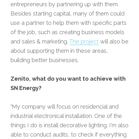
entrepreneurs by partnering up with them. 
Besides starting capital, many of them could 
use a partner to help them with specific parts 
of the job, such as creating business models 
and sales & marketing. 
The project
 will also be 
about supporting them in these areas, 
building better businesses.
Zenito, what do you want to achieve with 
SN Energy?
"My company will focus on residencial and 
industrial electronical installation. One of the 
things I do is install decorative lighting. I'm also 
able to conduct audits, to check if everything 