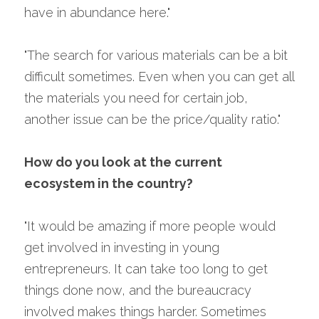
have in abundance here."
"The search for various materials can be a bit 
difficult sometimes. Even when you can get all 
the materials you need for certain job, 
another issue can be the price/quality ratio."
How do you look at the current 
ecosystem in the country?
"It would be amazing if more people would 
get involved in investing in young 
entrepreneurs. It can take too long to get 
things done now, and the bureaucracy 
involved makes things harder. Sometimes 