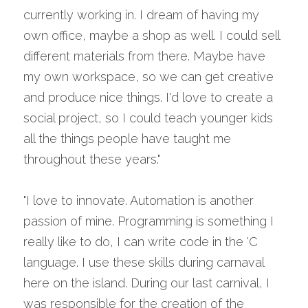
currently working in. I dream of having my 
own office, maybe a shop as well. I could sell 
different materials from there. Maybe have 
my own workspace, so we can get creative 
and produce nice things. I'd love to create a 
social project, so I could teach younger kids 
all the things people have taught me 
throughout these years."
"I love to innovate. Automation is another 
passion of mine. Programming is something I 
really like to do, I can write code in the 'C 
language. I use these skills during carnaval 
here on the island. During our last carnival, I 
was responsible for the creation of the 