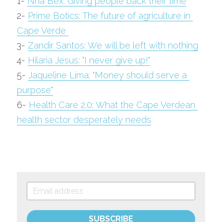
1- 
Nha Bex: Giving people back their time
2- 
Prime Botics: The future of agriculture in 
Cape Verde 
3- 
Zandir Santos: We will be left with nothing
4- 
Hilaria Jesus: "I never give up!"
5- 
Jaqueline Lima: "Money should serve a 
purpose"
6- 
Health Care 2.0: What the Cape Verdean 
health sector desperately needs
SUBSCRIBE