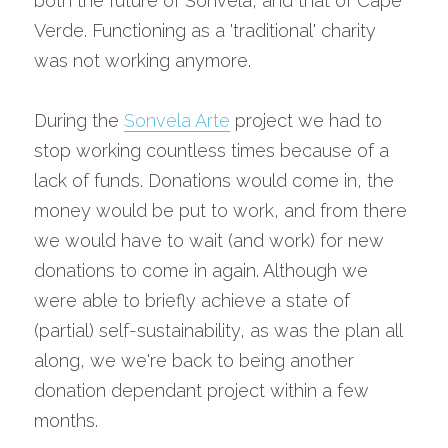
both the future of Sonvela, and that of Cape 
Verde. Functioning as a 'traditional' charity 
was not working anymore.
During the 
Sonvela Arte
 project we had to 
stop working countless times because of a 
lack of funds. Donations would come in, the 
money would be put to work, and from there 
we would have to wait (and work) for new 
donations to come in again. Although we 
were able to briefly achieve a state of 
(partial) self-sustainability, as was the plan all 
along, we we're back to being another 
donation dependant project within a few 
months.