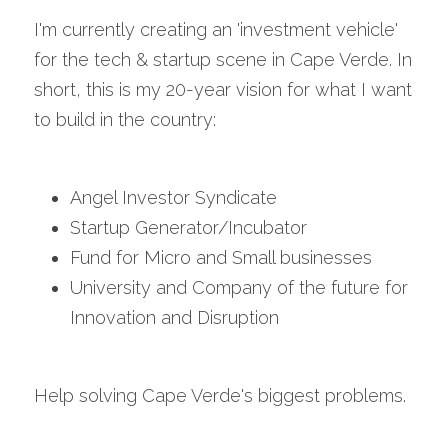
I'm currently creating an 'investment vehicle' 
for the tech & startup scene in Cape Verde. In 
short, this is my 20-year vision for what I want 
to build in the country:
Angel Investor Syndicate
Startup Generator/Incubator
Fund for Micro and Small businesses
University and Company of the future for 
Innovation and Disruption
Help solving Cape Verde's biggest problems.