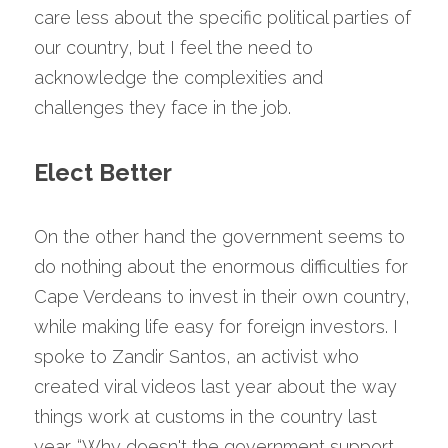
care less about the specific political parties of 
our country, but I feel the need to 
acknowledge the complexities and 
challenges they face in the job.
Elect Better
On the other hand the government seems to 
do nothing about the enormous difficulties for 
Cape Verdeans to invest in their own country, 
while making life easy for foreign investors. I 
spoke to Zandir Santos, an activist who 
created viral videos last year about the way 
things work at customs in the country last 
year. “Why doesn't the government support 