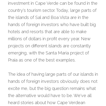
investment in Cape Verde can be found in the 
country's tourism sector. Today, large parts of 
the islands of Sal and Boa Vista are in the 
hands of foreign investors who have built big 
hotels and resorts that are able to make 
millions of dollars in profit every year. New 
projects on different islands are constantly 
emerging, with the Santa Maria project of 
Praia as one of the best examples.
The idea of having large parts of our islands in 
hands of foreign investors obviously does not 
excite me, but the big question remains what 
the alternative would have to be. We've all 
heard stories about how Cape Verdean 