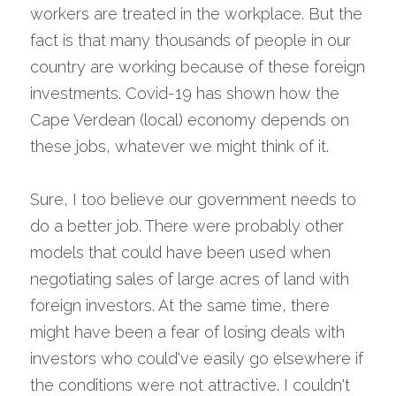
workers are treated in the workplace. But the 
fact is that many thousands of people in our 
country are working because of these foreign 
investments. Covid-19 has shown how the 
Cape Verdean (local) economy depends on 
these jobs, whatever we might think of it.
Sure, I too believe our government needs to 
do a better job. There were probably other 
models that could have been used when 
negotiating sales of large acres of land with 
foreign investors. At the same time, there 
might have been a fear of losing deals with 
investors who could've easily go elsewhere if 
the conditions were not attractive. I couldn't 