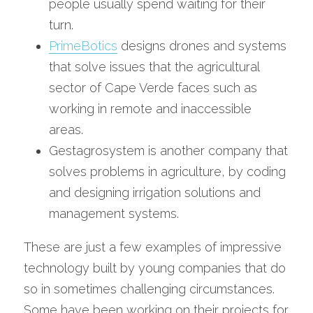
people usually spend waiting for their 
turn.
PrimeBotics
 designs drones and systems 
that solve issues that the agricultural 
sector of Cape Verde faces such as 
working in remote and inaccessible 
areas. 
Gestagrosystem is another company that 
solves problems in agriculture, by coding 
and designing irrigation solutions and 
management systems. 
These are just a few examples of impressive 
technology built by young companies that do 
so in sometimes challenging circumstances. 
Some have been working on their projects for 