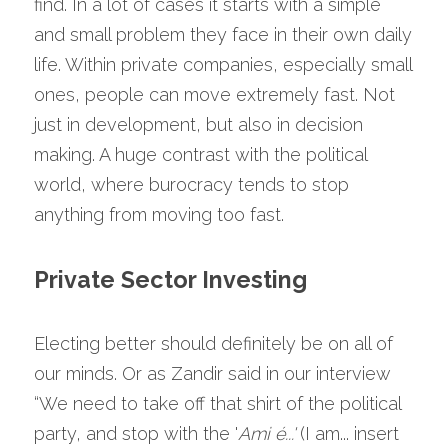
find. In a lot of cases it starts with a simple 
and small problem they face in their own daily 
life. Within private companies, especially small 
ones, people can move extremely fast. Not 
just in development, but also in decision 
making. A huge contrast with the political 
world, where burocracy tends to stop 
anything from moving too fast.
Private Sector Investing
Electing better should definitely be on all of 
our minds. Or as Zandir said in our interview 
“We need to take off that shirt of the political 
party, and stop with the '
Ami é...' 
(I am... insert 