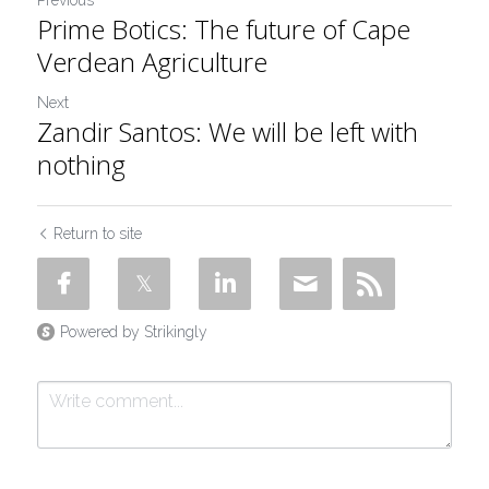
Previous
Prime Botics: The future of Cape
Verdean Agriculture
Next
Zandir Santos: We will be left with
nothing
Return to site
Powered by Strikingly