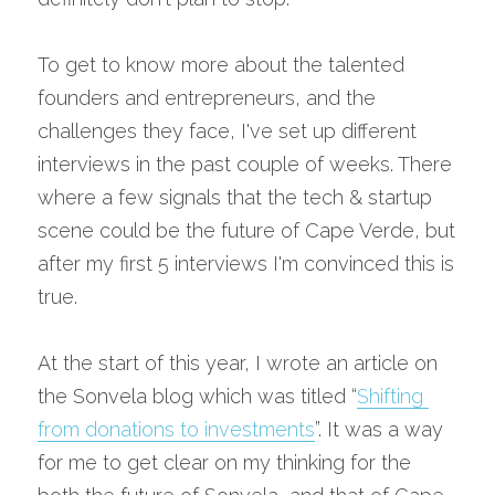
To get to know more about the talented 
founders and entrepreneurs, and the 
challenges they face, I've set up different 
interviews in the past couple of weeks. There 
where a few signals that the tech & startup 
scene could be the future of Cape Verde, but 
after my first 5 interviews I'm convinced this is 
true.
At the start of this year, I wrote an article on 
the Sonvela blog which was titled “
Shifting 
from donations to investments
”. It was a way 
for me to get clear on my thinking for the 