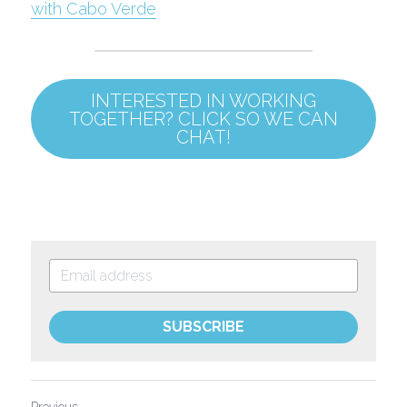
with Cabo Verde
INTERESTED IN WORKING
TOGETHER? CLICK SO WE CAN
CHAT!
SUBSCRIBE