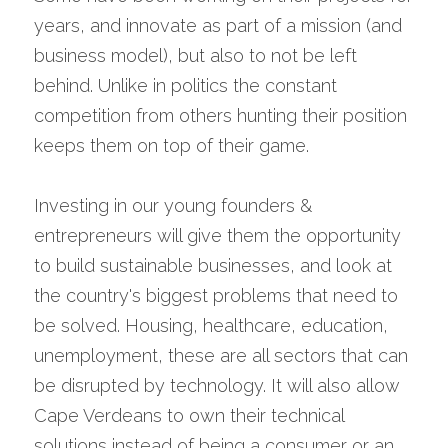
years, and innovate as part of a mission (and 
business model), but also to not be left 
behind. Unlike in politics the constant 
competition from others hunting their position 
keeps them on top of their game.
Investing in our young founders & 
entrepreneurs will give them the opportunity 
to build sustainable businesses, and look at 
the country's biggest problems that need to 
be solved. Housing, healthcare, education, 
unemployment, these are all sectors that can 
be disrupted by technology. It will also allow 
Cape Verdeans to own their technical 
solutions instead of being a consumer or an 