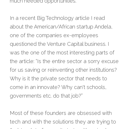
much needed opportunities.
In a recent Big Technology article I read 
about the American/African startup Andela, 
one of the companies ex-employees 
questioned the Venture Capital business. I 
was the one of the most interesting parts of 
the article: “Is the entire sector a sorry excuse 
for us saving or reinventing other institutions? 
Why is it the private sector that needs to 
come in an innovate? Why can't schools, 
governments etc. do that job?”
Most of these founders are obsessed with 
tech and with the solutions they are trying to 