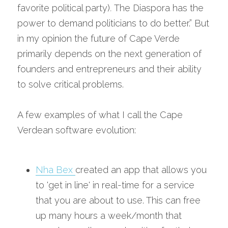
favorite political party)
. 
The Diaspora has the 
power to demand politicians to do better.” But 
in my opinion the future of Cape Verde 
primarily depends on the next generation of 
founders and entrepreneurs and their ability 
to solve critical problems.
A few examples of what I call the Cape 
Verdean software evolution:
Nha Bex 
created an app that allows you 
to 'get in line' in real-time for a service 
that you are about to use. This can free 
up many hours a week/month that 