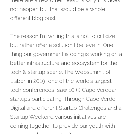
there are a few other reasons why this does 
not happen but that would be a whole 
different blog post.
The reason I'm writing this is not to criticize, 
but rather offer a solution I believe in. One 
thing our government is doing is working on a 
better infrastructure and ecosystem for the 
tech & startup scene. The Websummit of 
Lisbon in 2019, one of the world's largest 
tech conferences, saw 10 (!) Cape Verdean 
startups participating. Through Cabo Verde 
Digital and different Startup Challenges and a 
Startup Weekend various initiatives are 
coming together to provide our youth with 