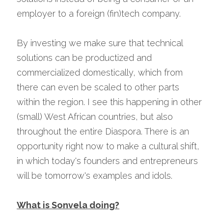
employer to a foreign (fin)tech company.
By investing we make sure that technical 
solutions can be productized and 
commercialized domestically, which from 
there can even be scaled to other parts 
within the region. I see this happening in other 
(small) West African countries, but also 
throughout the entire Diaspora. There is an 
opportunity right now to make a cultural shift, 
in which today's founders and entrepreneurs 
will be tomorrow's examples and idols.
What is Sonvela doing?