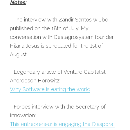
Notes:
- The interview with Zandir Santos will be 
published on the 18th of July. My 
conversation with Gestagrosystem founder 
Hilaria Jesus is scheduled for the 1st of 
August.
- Legendary article of Venture Capitalist 
Andreesen Horowitz:
Why Software is eating the world
- Forbes interview with the Secretary of 
Innovation:
This entrepreneur is engaging the Diaspora 