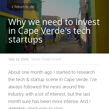
Return to site
Why we need to invest 
in Cape Verde's tech 
startups
July 13, 2020
·
Social Impact Invest
About one month ago I started to research 
the tech & startup scene in Cape Verde. I've 
always followed the news around this 
industry with a lot of interest, but the last 
month sure has been more intense. And I 
definitely don't plan to stop.