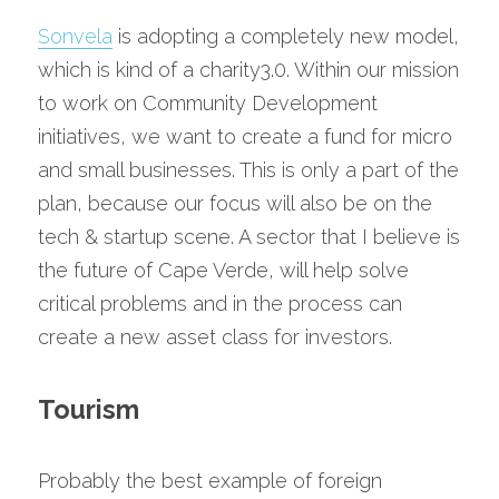
Sonvela
 is adopting a completely new model, 
which is kind of a charity3.0. Within our mission 
to work on Community Development 
initiatives, we want to create a fund for micro 
and small businesses. This is only a part of the 
plan, because our focus will also be on the 
tech & startup scene. A sector that I believe is 
the future of Cape Verde, will help solve 
critical problems and in the process can 
create a new asset class for investors.
Tourism
Probably the best example of foreign 