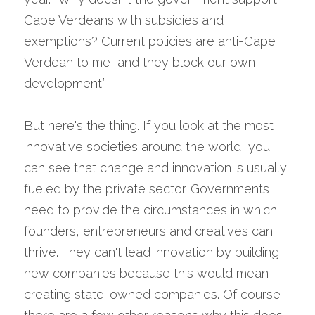
Cape Verdeans with subsidies and 
exemptions? Current policies are anti-Cape 
Verdean to me, and they block our own 
development.”
But here's the thing. If you look at the most 
innovative societies around the world, you 
can see that change and innovation is usually 
fueled by the private sector. Governments 
need to provide the circumstances in which 
founders, entrepreneurs and creatives can 
thrive. They can't lead innovation by building 
new companies because this would mean 
creating state-owned companies. Of course 